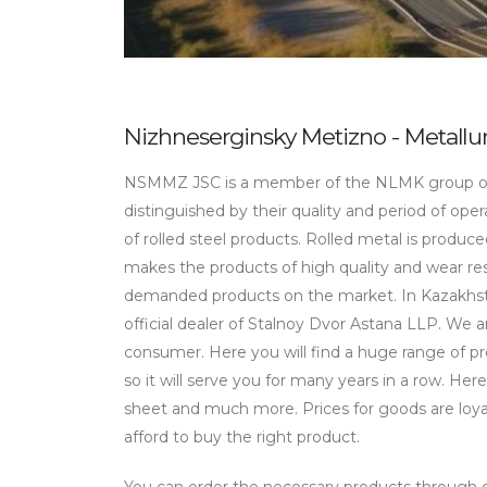
Nizhneserginsky Metizno - Metall
NSMMZ JSC is a member of the NLMK group of
distinguished by their quality and period of ope
of rolled steel products. Rolled metal is produc
makes the products of high quality and wear resi
demanded products on the market. In Kazakhst
official dealer of Stalnoy Dvor Astana LLP. We 
consumer. Here you will find a huge range of pro
so it will serve you for many years in a row. Here
sheet and much more. Prices for goods are loya
afford to buy the right product.