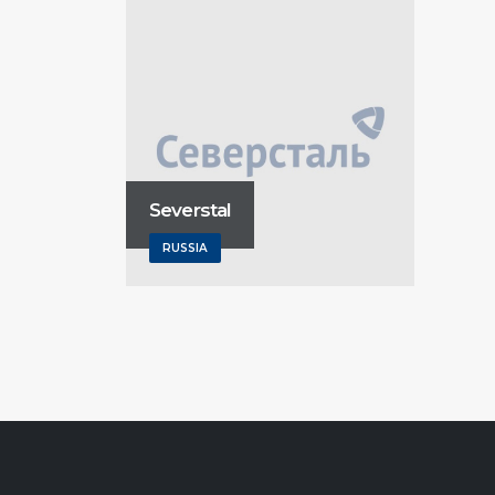
Severstal
RUSSIA