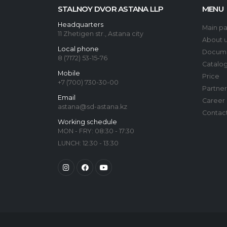
STALNOY DVOR ASTANA LLP
MENU
Headquarters
Main p
11 Zhetigen str., Astana city
About 
Local phone
Docum
8 (7172) 53-15-76
Catalo
Mobile
Price
+7 (700) 730-30-00
Partner
Email
Career
astana@sd-astana.kz
Contac
Working schedule
MON - FRY: 08:30 - 17:30
LUNCH: 12:30 - 13:30