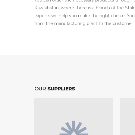
You can order the necessary products through our
Kazakhstan, where there is a branch of the Sta
experts will help you make the right choice. You
from the manufacturing plant to the customer t
OUR
SUPPLIERS