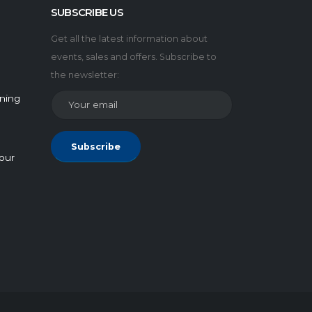
SUBSCRIBE US
Get all the latest information about
events, sales and offers. Subscribe to
the newsletter:
rning
Subscribe
our