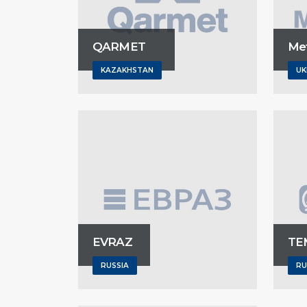
QARMET
Met
KAZAKHSTAN
UK
EVRAZ
TE
RUSSIA
RU