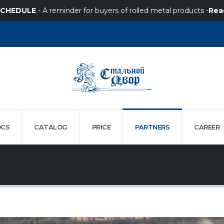
SCHEDULE
- A reminder for buyers of rolled metal products -
Rea
CS
CATALOG
PRICE
PARTNERS
СAREER