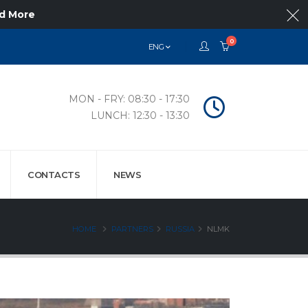
d More
0
ENG
MON - FRY: 08:30 - 17:30
LUNCH: 12:30 - 13:30
CONTACTS
NEWS
HOME
PARTNERS
RUSSIA
NLMK