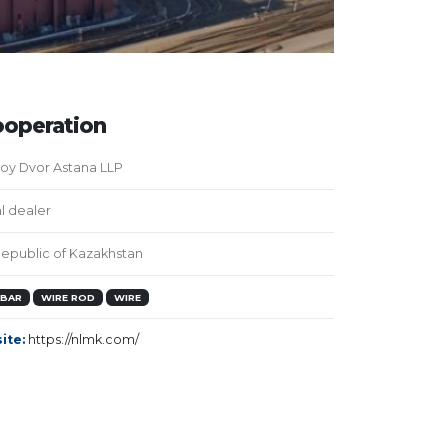
operation
oy Dvor Astana LLP
al dealer
epublic of Kazakhstan
EBAR
WIRE ROD
WIRE
ite:
https://nlmk.com/