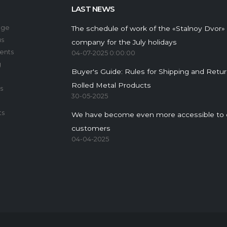
LAST NEWS
age
The schedule of work of the «Stalnoy Dvor»
us
company for the July holidays
ents
04-07-2025 0:00:00
g
Buyer's Guide: Rules for Shipping and Retu
Rolled Metal Products
s
30-05-2025
ts
We have become even more accessible to 
customers
04-04-2025