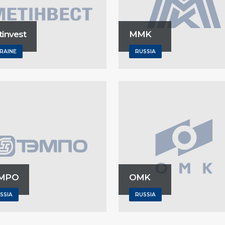
invest
MMK
RAINE
RUSSIA
MPO
OMK
SSIA
RUSSIA