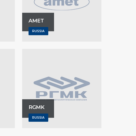
AMET
RUSSIA
RGMK
RUSSIA