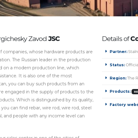
urgichesky Zavod
JSC
Details of
Сo
 companies, whose hardware products are
Partner:
Staln
ration. The Russian leader in the production
Status:
Offici
ed on a modern production line, which
stance. It is also one of the most
Region:
The R
an, you can buy such products from an
are engaged in the supply of products to the
Products:
R
ducts. Which is distinguished by its quality,
Factory webs
 you can find rebar, wire rod, wire rod, steel
l, and people with any income level can