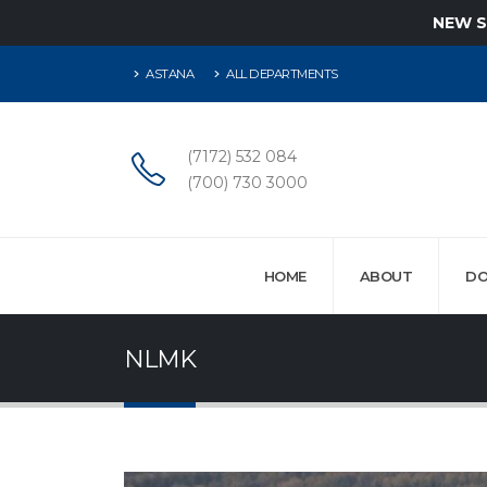
NEW 
ASTANA
ALL DEPARTMENTS
(7172) 532 084
(700) 730 3000
HOME
ABOUT
DO
NLMK