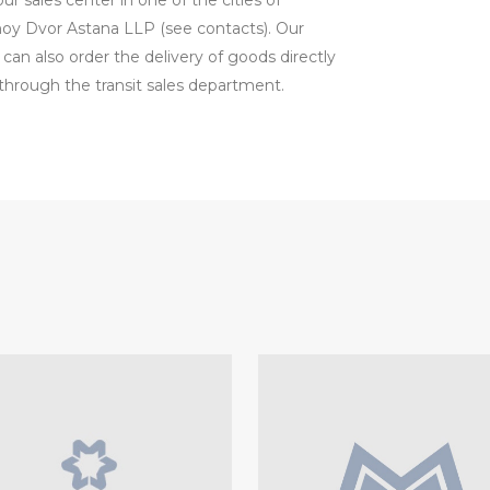
 sales center in one of the cities of
lnoy Dvor Astana LLP (see contacts). Our
 can also order the delivery of goods directly
hrough the transit sales department.