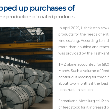
pped up purchases of
 the production of coated products
In April 2025, Uzbekistan saw a
products for the needs of ent
zinc coating. According to ind
more than doubled and reach
was provided by the Tashkent 
TMZ alone accounted for 59,00
March. Such a volume of feed 
continuous loading for three m
about two months if the load
construction season.
Samarkand Metallurgical Plant
of feedstock for it increased