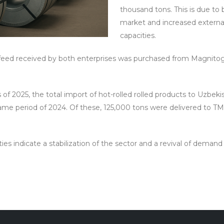
thousand tons. This is due t
market and increased externa
capacities.
f feed received by both enterprises was purchased from Magnitog
s of 2025, the total import of hot-rolled rolled products to Uzbek
ame period of 2024. Of these, 125,000 tons were delivered to T
ies indicate a stabilization of the sector and a revival of deman