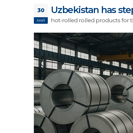
Uzbekistan has ste
30
hot-rolled rolled products for
МАЙ