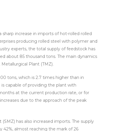
 sharp increase in imports of hot-rolled rolled
erprises producing rolled steel with polymer and
ustry experts, the total supply of feedstock has
ed about 85 thousand tons. The main dynamics
Metallurgical Plant (TMZ).
0 tons, which is 2.7 times higher than in
is capable of providing the plant with
onths at the current production rate, or for
 increases due to the approach of the peak
 (SMZ) has also increased imports. The supply
 by 42%, almost reaching the mark of 26