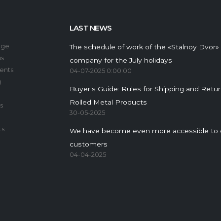
LAST NEWS
age
The schedule of work of the «Stalnoy Dvor»
us
company for the July holidays
ents
04-07-2025 0:00:00
g
Buyer's Guide: Rules for Shipping and Retu
Rolled Metal Products
s
30-05-2025
ts
We have become even more accessible to 
customers
04-04-2025