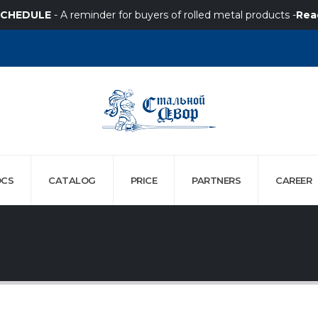
SCHEDULE
- A reminder for buyers of rolled metal products -
Rea
CS
CATALOG
PRICE
PARTNERS
СAREER