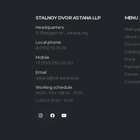
STALNOY DVOR ASTANA LLP
MENU
Headquarters
Main p
11 Zhetigen str., Astana city
About 
Local phone
Docum
8 (7172) 53-15-76
Catalo
Mobile
Price
+7 (700) 730-30-00
Partner
Email
Career
astana@sd-astana.kz
Contac
Working schedule
MON - FRY: 08:30 - 17:30
LUNCH: 12:30 - 13:30