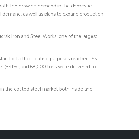
o both the growing demand in the domestic
l demand, as well as plans to expand production
orsk Iron and Steel Works, one of the largest
istan for further coating purposes reached 193
MZ (+41%), and 68,000 tons were delivered to
d in the coated steel market both inside and