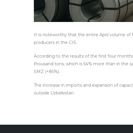
It is noteworthy that the entire April volume o
producers in the CIS.
According to the results of the first four month
thousand tons, which is 54% more than in the s
SMZ (+85%).
The increase in imports and expansion of capacit
outside Uzbekistan.