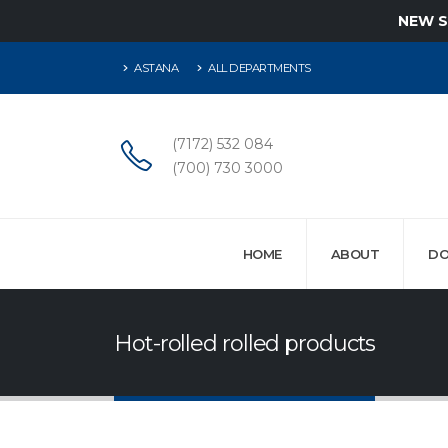
NEW 
ASTANA
ALL DEPARTMENTS
(7172) 532 084
(700) 730 3000
HOME
ABOUT
DO
Hot-rolled rolled products