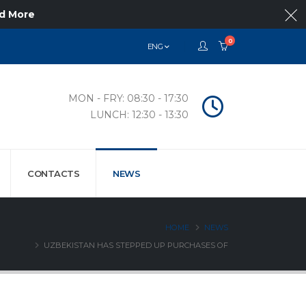
d More
0
ENG
MON - FRY: 08:30 - 17:30
LUNCH: 12:30 - 13:30
CONTACTS
NEWS
HOME
NEWS
UZBEKISTAN HAS STEPPED UP PURCHASES OF