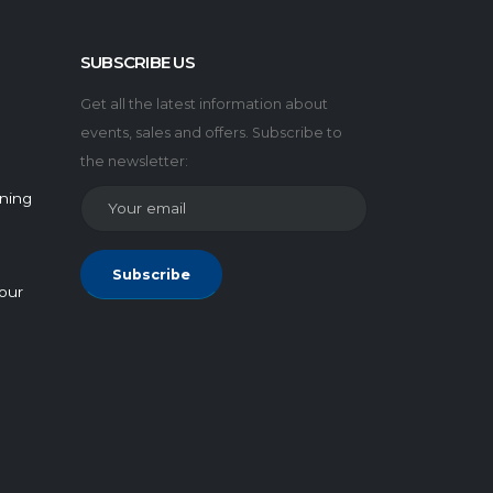
SUBSCRIBE US
Get all the latest information about
events, sales and offers. Subscribe to
the newsletter:
rning
Subscribe
our